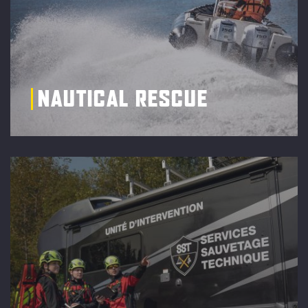
NAUTICAL RESCUE