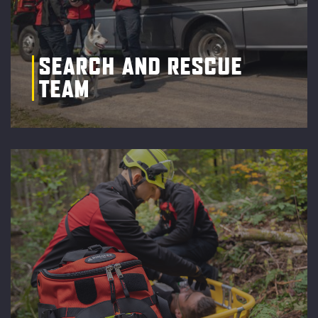
SEARCH AND RESCUE
TEAM