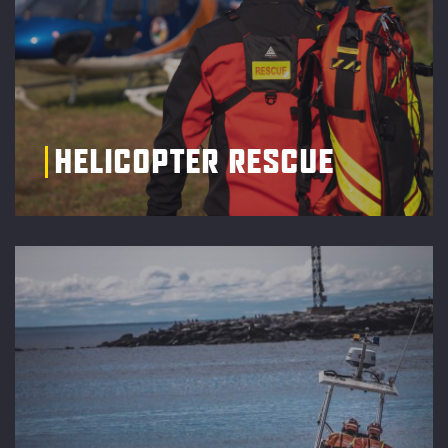
HELICOPTER RESCUE