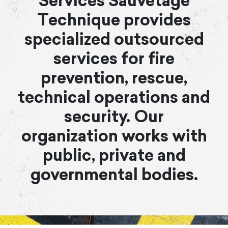
Services Sauvetage
Technique provides
specialized outsourced
services for fire
prevention, rescue,
technical operations and
security. Our
organization works with
public, private and
governmental bodies.