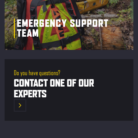
EMERGENCY SUPPORT
TEAM
Do you have questions?
CONTACT ONE OF OUR
EXPERTS