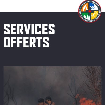
SERVICES
OFFERTS