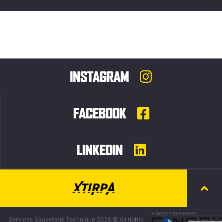
INSTAGRAM
FACEBOOK
LINKEDIN
Services Sauvetage Technique 2026 © All rights