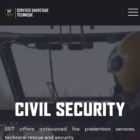
INTERVENTION TEAM
TRAINING
PRODUCTS
EXPERTISES
CONTACT
CIVIL SECURITY
SST offers outsourced fire prevention services,
technical rescue and security.