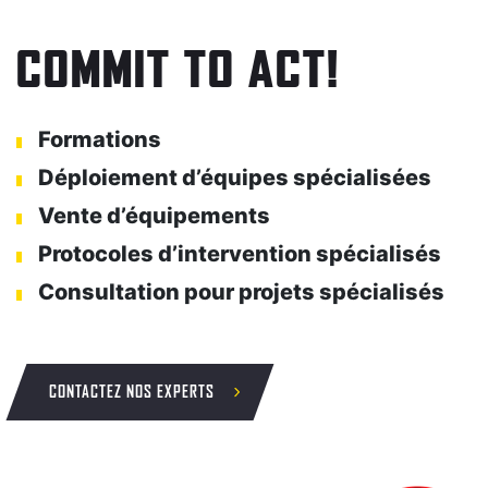
COMMIT TO ACT!
Formations
Déploiement d’équipes spécialisées
Vente d’équipements
Protocoles d’intervention spécialisés
Consultation pour projets spécialisés
CONTACTEZ NOS EXPERTS