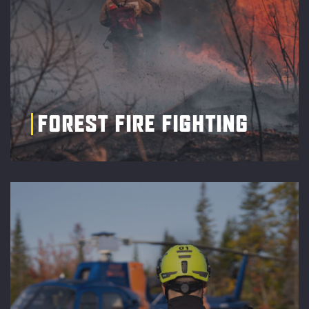
FOREST FIRE FIGHTING