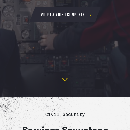
VOIR LA VIDÉO COMPLÈTE
Civil Security