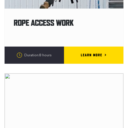
ROPE ACCESS WORK
LEARN MORE
Duration:8 hours