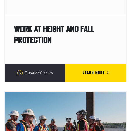
WORK AT HEIGHT AND FALL
PROTECTION
LEARN MORE
Duration:8 hours