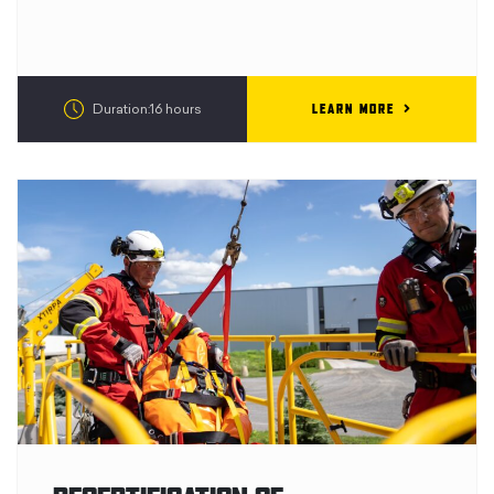
LEARN MORE
Duration:16 hours