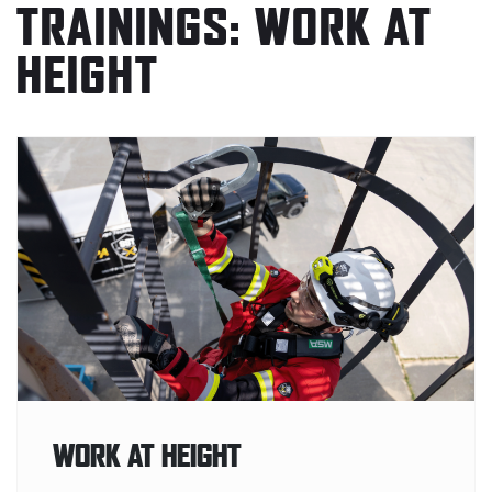
TRAININGS: WORK AT
HEIGHT
WORK AT HEIGHT