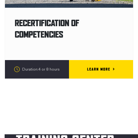
RECERTIFICATION OF
COMPETENCIES
LEARN MORE
Duration:4 or 8 hours