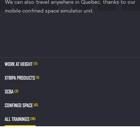
We can also travel anywhere in Quebec, thanks to our
mobile confined space simulator unit.
WORK AT HEIGHT
(7)
XTIRPA PRODUCTS
(1)
SCBA
(2)
CONFINED SPACE
(6)
ALL TRAININGS
(18)