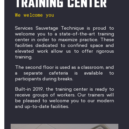
TRAINING CENTER
We welcome you
Services Sauvetage Technique is proud to
welcome you to a state-of-the-art training
center in order to maximize practice. These
facilities dedicated to confined space and
elevated work allow us to offer rigorous
training.
The second floor is used as a classroom, and
a separate cafeteria is available to
participants during breaks.
Built-in 2019, the training center is ready to
receive groups of workers. Our trainers will
be pleased to welcome you to our modern
and up-to-date facilities.