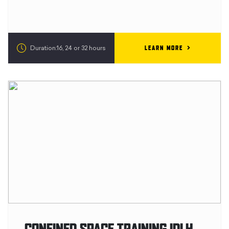
LEARN MORE
Duration:16, 24 or 32 hours