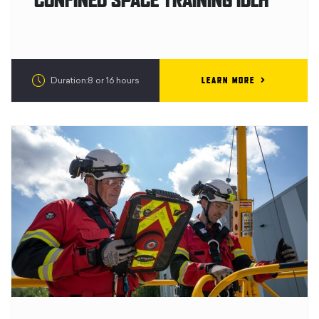
CONFINED SPACE TRAINING IDLH
LEARN MORE
Duration:8 or 16 hours