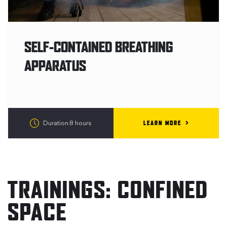
SELF-CONTAINED BREATHING
APPARATUS
LEARN MORE
Duration:8 hours
TRAININGS: CONFINED
SPACE