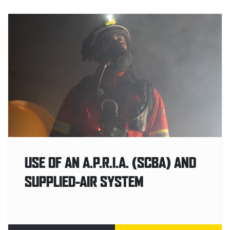
USE OF AN A.P.R.I.A. (SCBA) AND
SUPPLIED-AIR SYSTEM