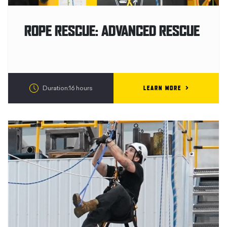
ROPE RESCUE: ADVANCED RESCUE
LEARN MORE
Duration:16 hours