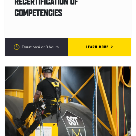
RECERTIFICATION OF
COMPETENCIES
LEARN MORE
Duration:4 or 8 hours