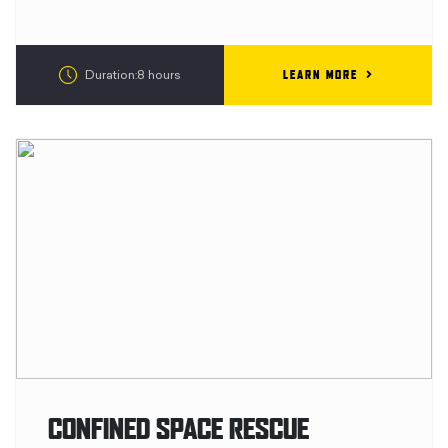
LEARN MORE
Duration:8 hours
CONFINED SPACE RESCUE