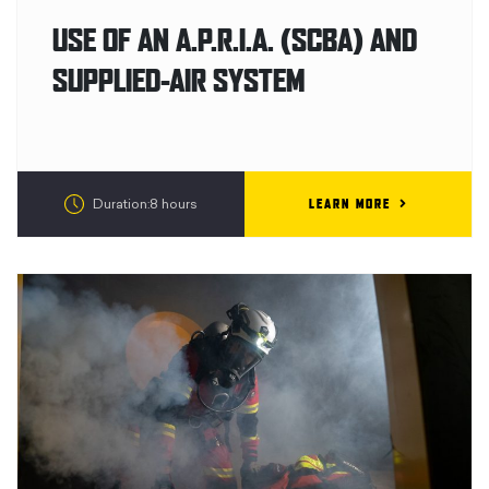
USE OF AN A.P.R.I.A. (SCBA) AND
SUPPLIED-AIR SYSTEM
LEARN MORE
Duration:8 hours