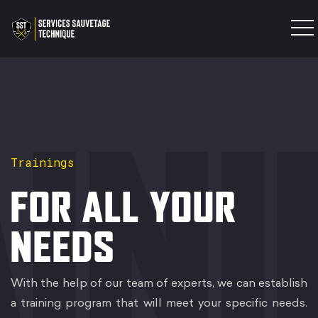
INTERVENTION TEAM
TRAINING
PRODUCTS
IN
EXPERTISES
Trainings
CONTACT
FOR ALL YOUR
NEEDS
With the help of our team of experts, we can establish
a training program that will meet your specific needs.