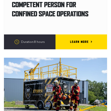
COMPETENT PERSON FOR
CONFINED SPACE OPERATIONS
LEARN MORE
Duration:8 hours