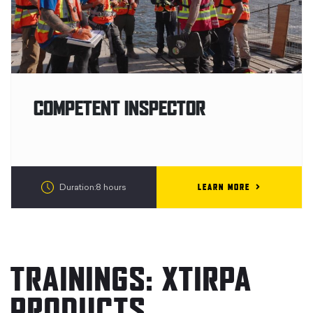
COMPETENT INSPECTOR
LEARN MORE
Duration:8 hours
TRAININGS: XTIRPA
PRODUCTS