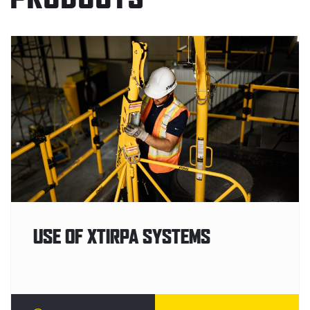
USE OF XTIRPA SYSTEMS