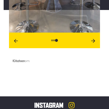
Kitchen
INSTAGRAM