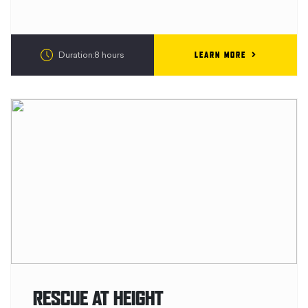
LEARN MORE
Duration:8 hours
RESCUE AT HEIGHT