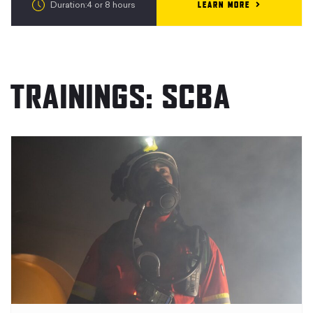
LEARN MORE
Duration:4 or 8 hours
TRAININGS: SCBA