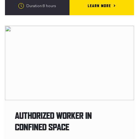
LEARN MORE
Duration:8 hours
AUTHORIZED WORKER IN
CONFINED SPACE