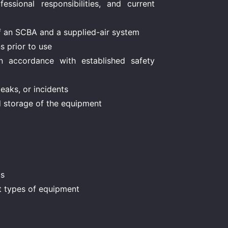
essional responsibilities, and current
f an SCBA and a supplied-air system
s prior to use
n accordance with established safety
leaks, or incidents
d storage of the equipment
ds
nt types of equipment