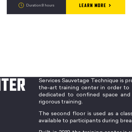
LEARN MORE
Duration:8 hours
NTER
Services Sauvetage Technique is pr
the-art training center in order to 
dedicated to confined space and 
rigorous training.
The second floor is used as a clas
available to participants during brea