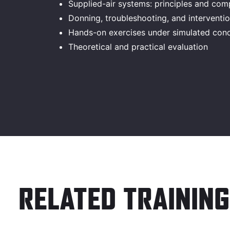
Supplied-air systems: principles and co
Donning, troubleshooting, and intervent
Hands-on exercises under simulated cond
Theoretical and practical evaluation
RELATED TRAINING