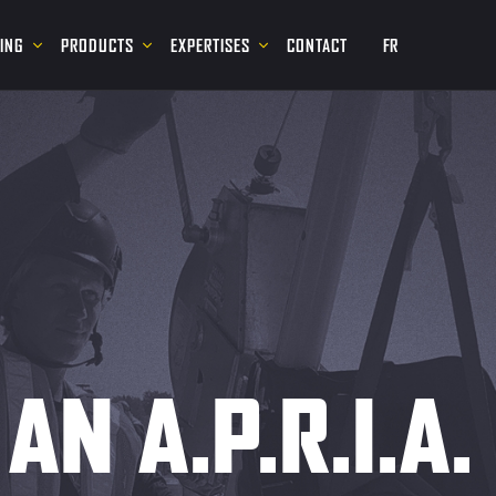
NING
PRODUCTS
EXPERTISES
CONTACT
FR
AN A.P.R.I.A