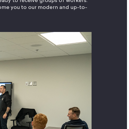
 ready to receive groups of workers.
lcome you to our modern and up-to-