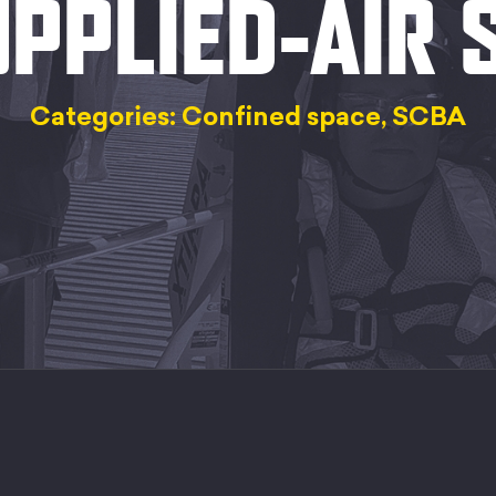
PPLIED-AIR
Categories: Confined space, SCBA