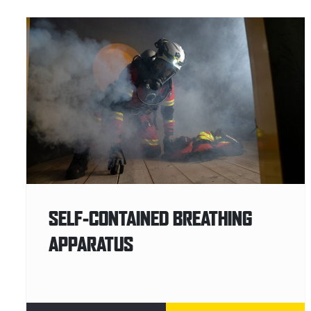
SELF-CONTAINED BREATHING
APPARATUS