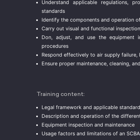
Understand applicable regulations, prof
standards
Identify the components and operation o
Carry out visual and functional inspection
Don, adjust, and use the equipment i
procedures
Respond effectively to air supply failure, 
Ensure proper maintenance, cleaning, an
Training content:
Legal framework and applicable standar
Description and operation of the differe
Equipment inspection and maintenance
Usage factors and limitations of an SCBA