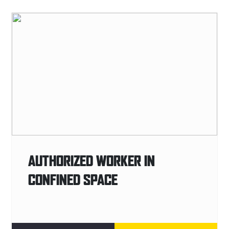
AUTHORIZED WORKER IN
CONFINED SPACE