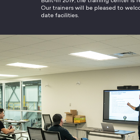
Built-in 2019, the training center is
Our trainers will be pleased to we
date facilities.