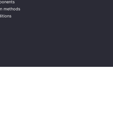
mponents
ion methods
itions