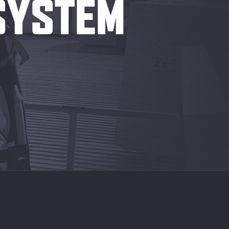
 SYSTEM