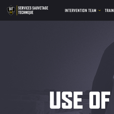
INTERVENTION TEAM
TRAI
USE OF 