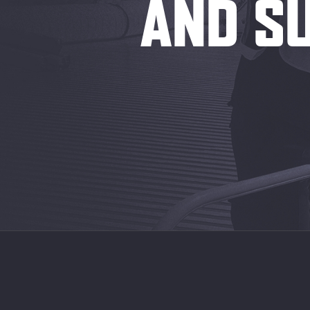
AND SU