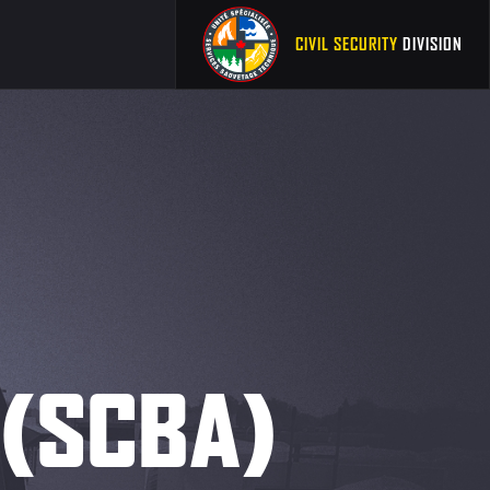
CIVIL SECURITY
DIVISION
. (SCBA)