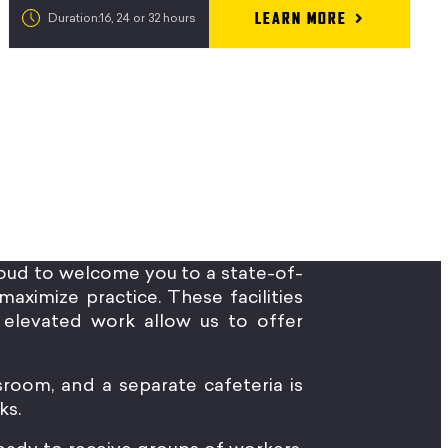
LEARN MORE
Duration:16, 24 or 32 hours
oud to welcome you to a state-of-
maximize practice. These facilities
elevated work allow us to offer
sroom, and a separate cafeteria is
ks.