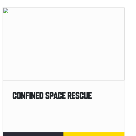
CONFINED SPACE RESCUE