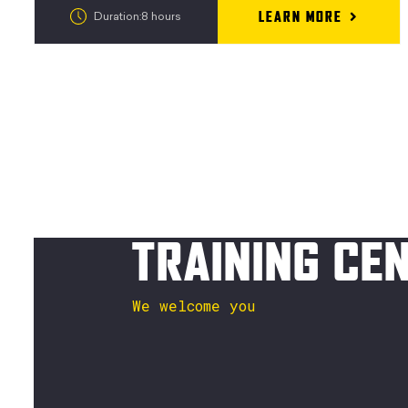
LEARN MORE
Duration:8 hours
TRAINING CE
We welcome you