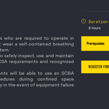
Duration
8 hours
rs who are required to operate in
Prerequisites
 wear a self-contained breathing
stem.
o safely inspect, use, and maintain
 CSA requirements and recognized
REGISTER FOR
pants will be able to use an SCBA
cedures during confined space
 in the event of equipment failure