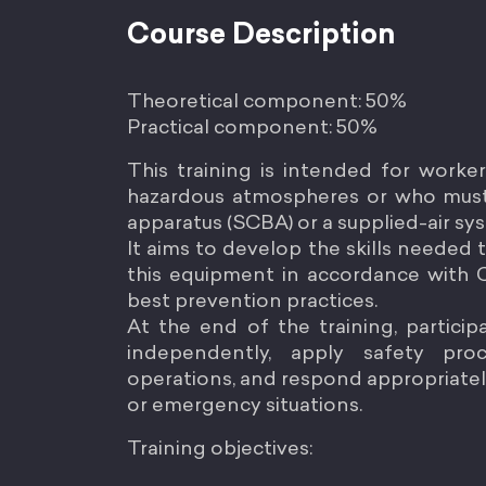
Course Description
Theoretical component: 50%
Practical component: 50%
This training is intended for worke
hazardous atmospheres or who must
apparatus (SCBA) or a supplied-air sy
It aims to develop the skills needed t
this equipment in accordance with
best prevention practices.
At the end of the training, partici
independently, apply safety pro
operations, and respond appropriately
or emergency situations.
Training objectives: