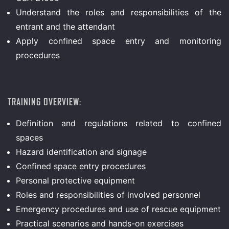
Understand the roles and responsibilities of the
entrant and the attendant
Apply confined space entry and monitoring
procedures
TRAINING OVERVIEW:
Definition and regulations related to confined
spaces
Hazard identification and signage
Confined space entry procedures
Personal protective equipment
Roles and responsibilities of involved personnel
Emergency procedures and use of rescue equipment
Practical scenarios and hands-on exercises