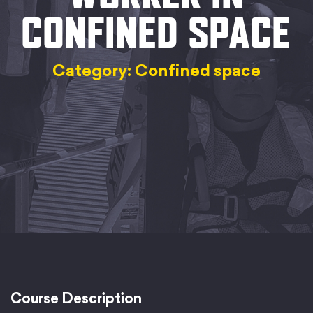
CONFINED SPACE
Category: Confined space
Course Description