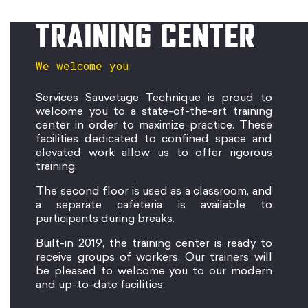
TRAINING CENTER
We welcome you
Services Sauvetage Technique is proud to
welcome you to a state-of-the-art training
center in order to maximize practice. These
facilities dedicated to confined space and
elevated work allow us to offer rigorous
training.
The second floor is used as a classroom, and
a separate cafeteria is available to
participants during breaks.
Built-in 2019, the training center is ready to
receive groups of workers. Our trainers will
be pleased to welcome you to our modern
and up-to-date facilities.