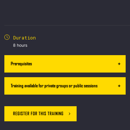
Duration
8 hours
Prerequisites
Training available for private groups or public sessions
REGISTER FOR THIS TRAINING