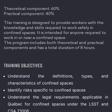
Theoretical component: 60%
Practical component: 40%
This training is designed to provide workers with the
knowledge and skills required to work safely in
confined spaces. It is intended for anyone required to
work in or near a confined space.
The program includes both theoretical and practical
components and has a total duration of 8 hours.
TRAINING OBJECTIVES:
Understand the definitions, types, and
characteristics of confined spaces
Identify risks specific to confined spaces
Understand the legal requirements applicable in
Québec for confined spaces under the LSST and
CSA Z1006