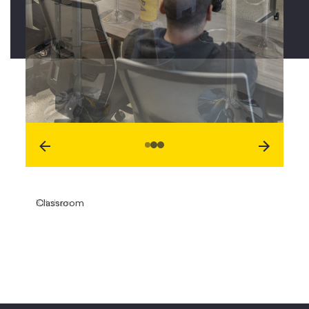
Classroom
Kitchen