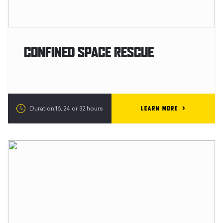
CONFINED SPACE RESCUE
LEARN MORE
Duration:16, 24 or 32 hours