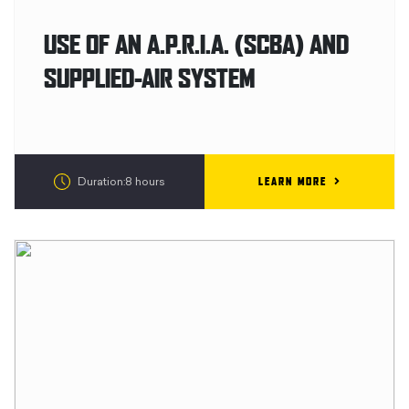
USE OF AN A.P.R.I.A. (SCBA) AND
SUPPLIED-AIR SYSTEM
LEARN MORE
Duration:8 hours