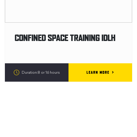
CONFINED SPACE TRAINING IDLH
LEARN MORE
Duration:8 or 16 hours