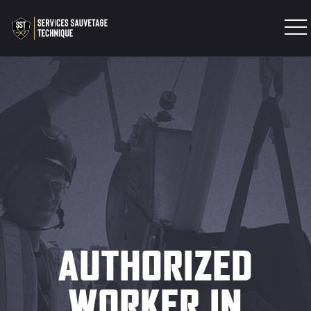
INTERVENTION TEAM
TRAINING
PRODUCTS
EXPERTISES
CONTACT
AUTHORIZED
WORKER IN