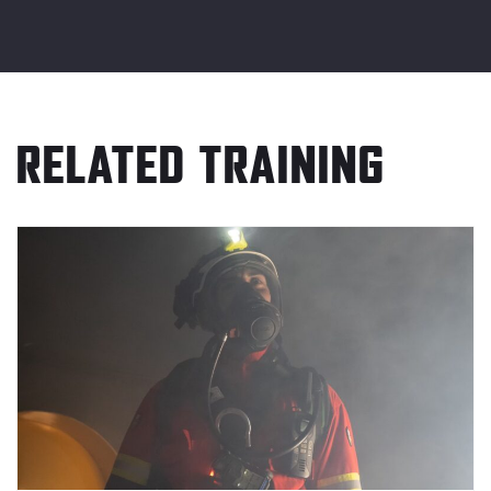
RELATED TRAINING