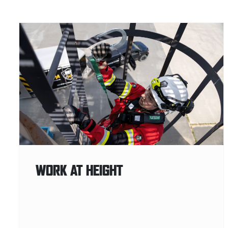
WORK AT HEIGHT