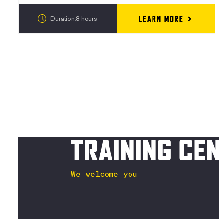
LEARN MORE
Duration:8 hours
TRAINING CE
We welcome you