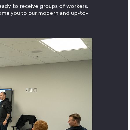
 ready to receive groups of workers.
lcome you to our modern and up-to-