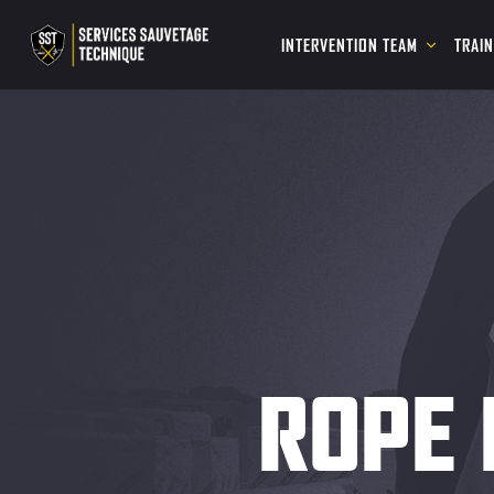
INTERVENTION TEAM
TRAI
ROPE 