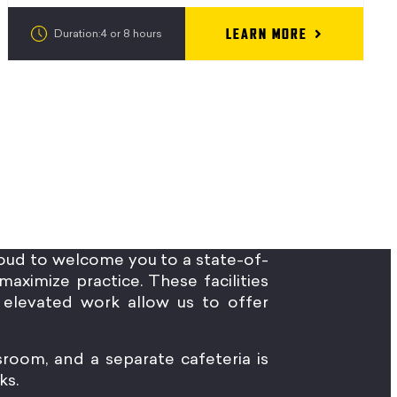
LEARN MORE
Duration:4 or 8 hours
oud to welcome you to a state-of-
maximize practice. These facilities
elevated work allow us to offer
sroom, and a separate cafeteria is
ks.