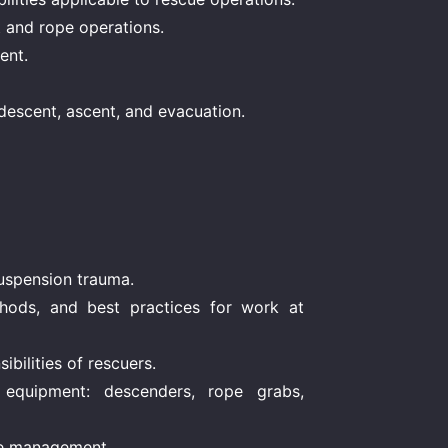
t and rope operations.
ent.
descent, ascent, and evacuation.
suspension trauma.
hods, and best practices for work at
bilities of rescuers.
equipment: descenders, rope grabs,
se management.