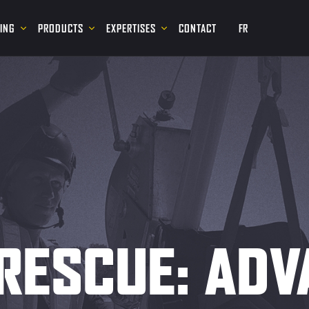
NING
PRODUCTS
EXPERTISES
CONTACT
FR
RESCUE: AD