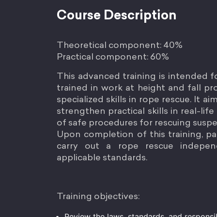
Course Description
Theoretical component: 40%
Practical component: 60%
This advanced training is intended 
trained in work at height and fall 
specialized skills in rope rescue. It 
strengthen practical skills in real-lif
of safe procedures for rescuing susp
Upon completion of this training, par
carry out a rope rescue indepen
applicable standards.
Training objectives:
Review the laws, standards, and responsib