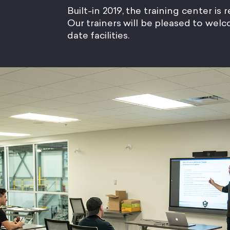
Built-in 2019, the training center is
Our trainers will be pleased to we
date facilities.