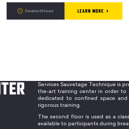
LEARN MORE
Duration:16 hours
NTER
Services Sauvetage Technique is pr
the-art training center in order to 
dedicated to confined space and 
rigorous training.
The second floor is used as a clas
available to participants during brea