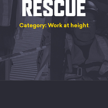
RESCUE
Category: Work at height