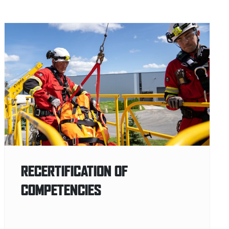
RECERTIFICATION OF
COMPETENCIES