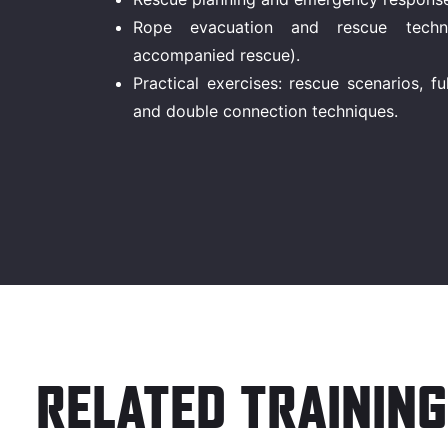
Rope evacuation and rescue techniq
accompanied rescue).
Practical exercises: rescue scenarios, 
and double connection techniques.
RELATED TRAINING