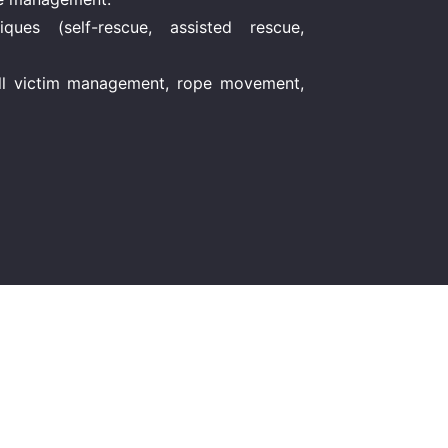
ues (self-rescue, assisted rescue,
full victim management, rope movement,