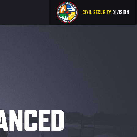
CIVIL SECURITY
DIVISION
VANCED