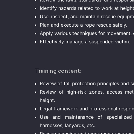
Identify hazards related to work at heigh
Use, inspect, and maintain rescue equipm
Plan and execute a rope rescue safely.
Apply various techniques for movement, 
Effectively manage a suspended victim.
Training content:
Review of fall protection principles and 
Review of high-risk zones, access met
height.
Legal framework and professional responsi
Use and maintenance of specialized 
harnesses, lanyards, etc.
Rescue planning and emergency respon