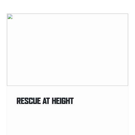
RESCUE AT HEIGHT