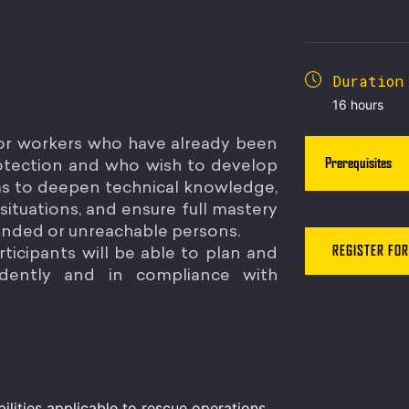
Duration
16 hours
for workers who have already been
Prerequisites
protection and who wish to develop
aims to deepen technical knowledge,
e situations, and ensure full mastery
ended or unreachable persons.
ticipants will be able to plan and
REGISTER FOR
dently and in compliance with
ilities applicable to rescue operations.