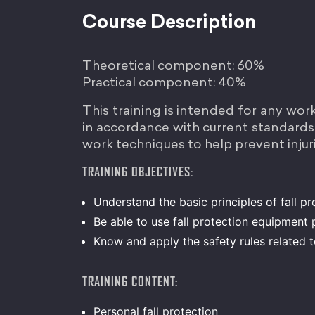
Course Description
Theoretical component: 60%
Practical component: 40%
This training is intended for any wor
in accordance with current standards. 
work techniques to help prevent injuri
TRAINING OBJECTIVES:
Understand the basic principles of fall pr
Be able to use fall protection equipment 
Know and apply the safety rules related 
TRAINING CONTENT:
Personal fall protection