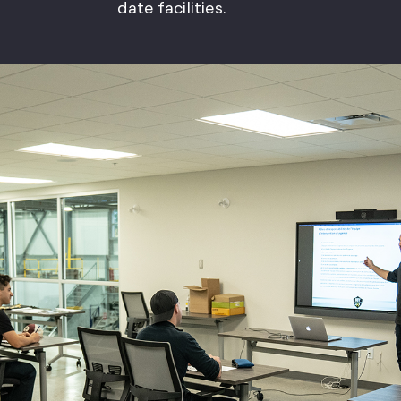
date facilities.