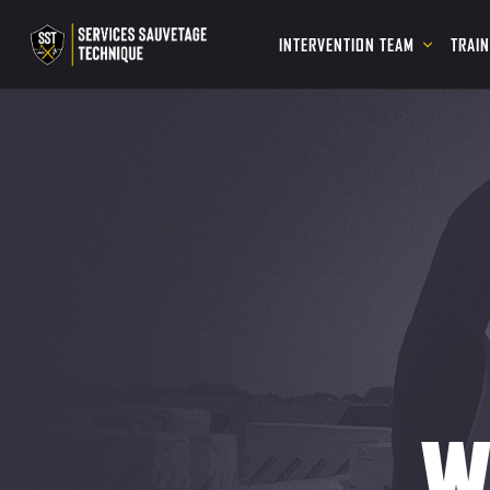
INTERVENTION TEAM
TRAI
W