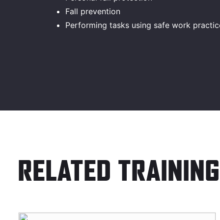
Fall prevention
Performing tasks using safe work practic
RELATED TRAINING