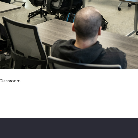
Kitchen