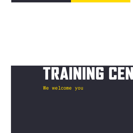
TRAINING CE
We welcome you