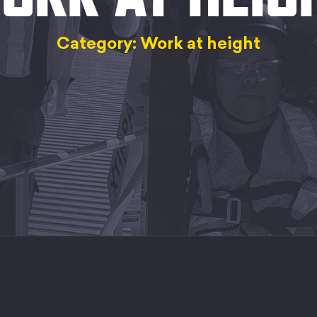
Category: Work at height