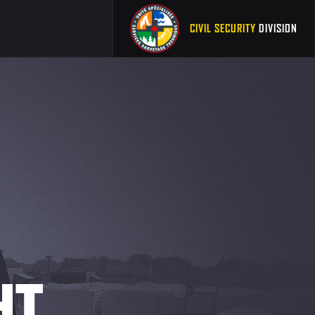
CIVIL SECURITY
DIVISION
HT