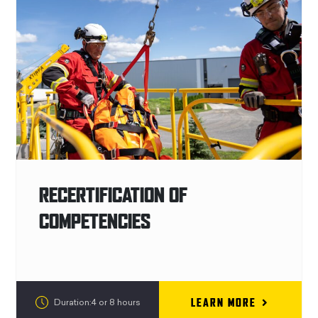
RECERTIFICATION OF
COMPETENCIES
LEARN MORE
Duration:4 or 8 hours