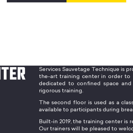
NTER
Services Sauvetage Technique is pr
the-art training center in order to 
dedicated to confined space and 
rigorous training.
The second floor is used as a clas
available to participants during brea
Built-in 2019, the training center is
Our trainers will be pleased to we