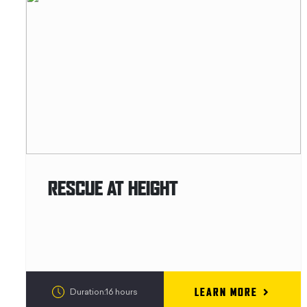
RESCUE AT HEIGHT
LEARN MORE
Duration:16 hours