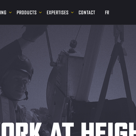
NING
PRODUCTS
EXPERTISES
CONTACT
FR
ORK AT HEIG