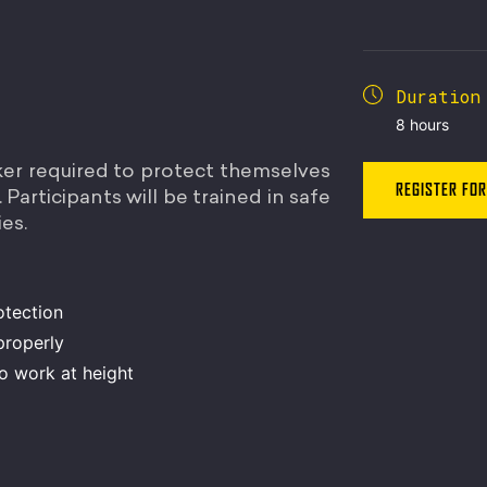
Duration
8 hours
ker required to protect themselves
REGISTER FOR
Participants will be trained in safe
es.
otection
properly
to work at height