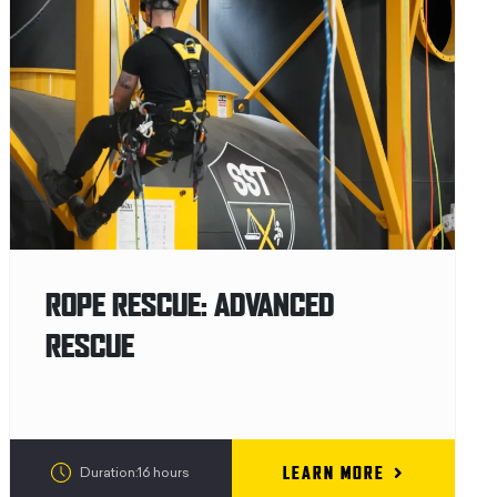
ROPE RESCUE: ADVANCED
RESCUE
LEARN MORE
Duration:16 hours