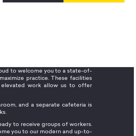
oud to welcome you to a state-of-
maximize practice. These facilities
elevated work allow us to offer
sroom, and a separate cafeteria is
ks.
 ready to receive groups of workers.
lcome you to our modern and up-to-